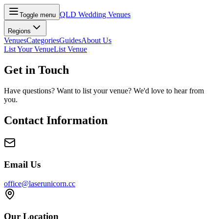
QLD Wedding Venues
Toggle menu
Regions
Venues
Categories
Guides
About Us
List Your Venue
List Venue
Get in Touch
Have questions? Want to list your venue? We'd love to hear from
you.
Contact Information
Email Us
office@laserunicorn.cc
Our Location