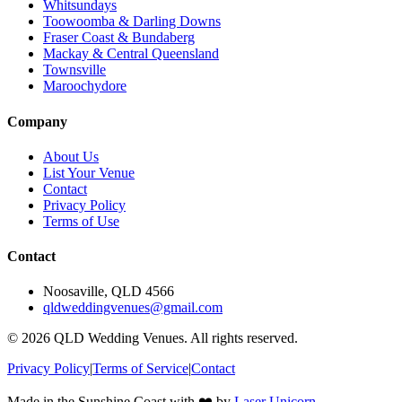
Whitsundays
Toowoomba & Darling Downs
Fraser Coast & Bundaberg
Mackay & Central Queensland
Townsville
Maroochydore
Company
About Us
List Your Venue
Contact
Privacy Policy
Terms of Use
Contact
Noosaville, QLD 4566
qldweddingvenues@gmail.com
©
2026
QLD Wedding Venues. All rights reserved.
Privacy Policy
|
Terms of Service
|
Contact
Made in the Sunshine Coast with ❤️ by
Laser Unicorn