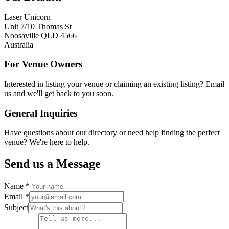
Laser Unicorn
Unit 7/10 Thomas St
Noosaville QLD 4566
Australia
For Venue Owners
Interested in listing your venue or claiming an existing listing? Email
us and we'll get back to you soon.
General Inquiries
Have questions about our directory or need help finding the perfect
venue? We're here to help.
Send us a Message
Name *
Email *
Subject