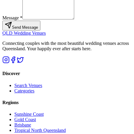
Message *
Send Message
QLD Wedding Venues
Connecting couples with the most beautiful wedding venues across
Queensland. Your happily ever after starts here.
Discover
Search Venues
Categories
Regions
Sunshine Coast
Gold Coast
Brisbane
Tropical North Queensland