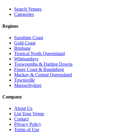
Search Venues
Categories
Regions
Sunshine Coast
Gold Coast
Brisbane
Tropical North Queensland
Whitsundays
Toowoomba & Darling Downs
Fraser Coast & Bundaberg
Mackay & Central Queensland
Townsville
Maroochydore
Company
About Us
List Your Venue
Contact
Privacy Policy
Terms of Use