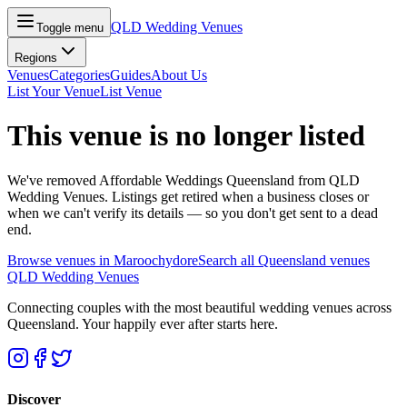
QLD Wedding Venues
Toggle menu
Regions
Venues
Categories
Guides
About Us
List Your Venue
List Venue
This venue is no longer listed
We've removed
Affordable Weddings Queensland
from QLD
Wedding Venues. Listings get retired when a business closes or
when we can't verify its details — so you don't get sent to a dead
end.
Browse venues in
Maroochydore
Search all Queensland venues
QLD Wedding Venues
Connecting couples with the most beautiful wedding venues across
Queensland. Your happily ever after starts here.
Discover