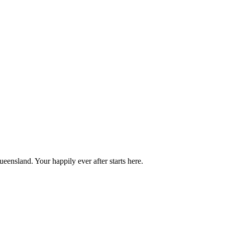
ensland. Your happily ever after starts here.