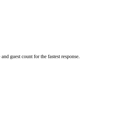
 and guest count for the fastest response.