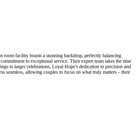
ion room facility boasts a stunning backdrop, perfectly balancing
 commitment to exceptional service. Their expert team takes the time
ings to larger celebrations, Loyal Hope's dedication to precision and
ss seamless, allowing couples to focus on what truly matters – their