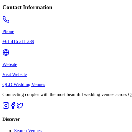
Contact Information
Phone
+61 416 211 289
Website
Visit Website
QLD Wedding Venues
Connecting couples with the most beautiful wedding venues across Que
Discover
Search Venues