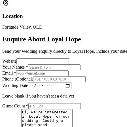
Location
Fortitude Valley
,
QLD
Enquire About
Loyal Hope
Send your wedding enquiry directly to
Loyal Hope
. Include your date
Website
Your Names *
Email *
Phone (Optional)
Wedding Date
Leave blank if you haven't set a date yet
Guest Count *