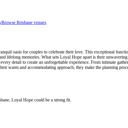
y
Browse
Brisbane venues
ranquil oasis for couples to celebrate their love. This exceptional funct
 and lifelong memories. What sets Loyal Hope apart is their unwavering
 every detail to create an unforgettable experience. From intimate gather
ith their warm and accommodating approach, they make the planning proce
sbane, Loyal Hope could be a strong fit.