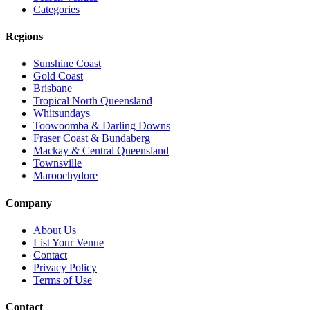
Categories
Regions
Sunshine Coast
Gold Coast
Brisbane
Tropical North Queensland
Whitsundays
Toowoomba & Darling Downs
Fraser Coast & Bundaberg
Mackay & Central Queensland
Townsville
Maroochydore
Company
About Us
List Your Venue
Contact
Privacy Policy
Terms of Use
Contact