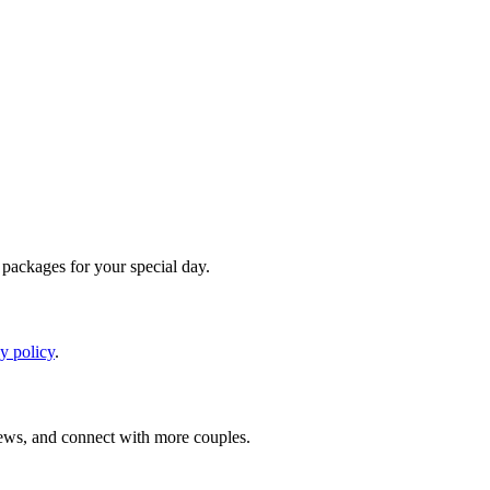
d packages for your special day.
y policy
.
iews, and connect with more couples.