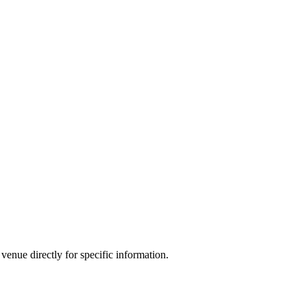
venue directly for specific information.