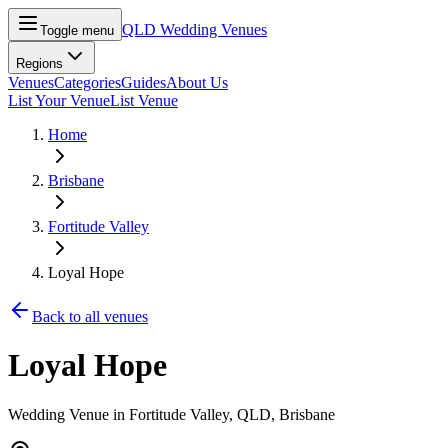
QLD Wedding Venues
Toggle menu
Regions
Venues
Categories
Guides
About Us
List Your Venue
List Venue
Home
Brisbane
Fortitude Valley
Loyal Hope
Back to all venues
Loyal Hope
Wedding Venue in
Fortitude Valley
, QLD
, Brisbane