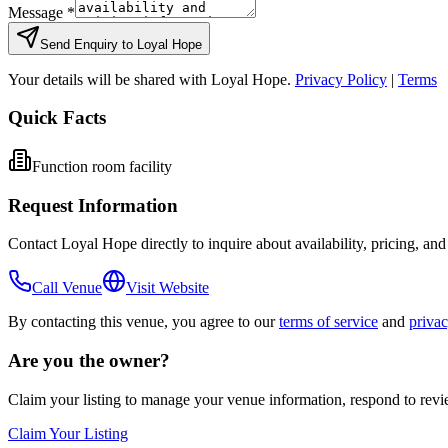
Message *
Send Enquiry to
Loyal Hope
Your details will be shared with
Loyal Hope
.
Privacy Policy
|
Terms
Quick Facts
Function room facility
Request Information
Contact
Loyal Hope
directly to inquire about availability, pricing, an
Call Venue
Visit Website
By contacting this venue, you agree to our
terms of service
and
privac
Are you the owner?
Claim your listing to manage your venue information, respond to rev
Claim Your Listing