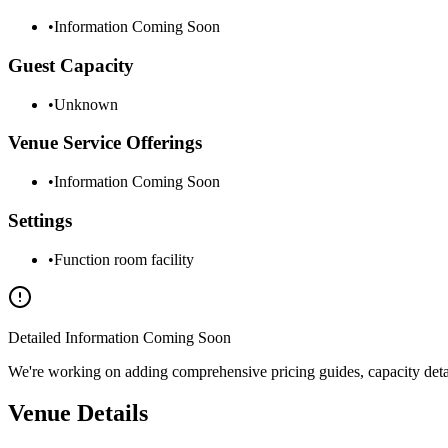
•
Information Coming Soon
Guest Capacity
•
Unknown
Venue Service Offerings
•
Information Coming Soon
Settings
•
Function room facility
Detailed Information Coming Soon
We're working on adding comprehensive pricing guides, capacity details
Venue Details