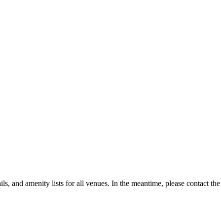
, and amenity lists for all venues. In the meantime, please contact the 