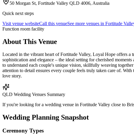
50 Morgan St, Fortitude Valley QLD 4006, Australia
Quick next steps
Visit venue website
Call this venue
See more venues in
Fortitude Valle
Function room facility
About This Venue
Located in the vibrant heart of Fortitude Valley, Loyal Hope offers a t
sophistication and elegance – the ideal setting for cherished moments
to understand each couple's unique vision, skillfully weaving together
attention to detail ensures every couple feels truly taken care of. W
love story.
QLD Wedding Venues Summary
If you're looking for a wedding venue in Fortitude Valley close to Bri
Wedding Planning Snapshot
Ceremony Types