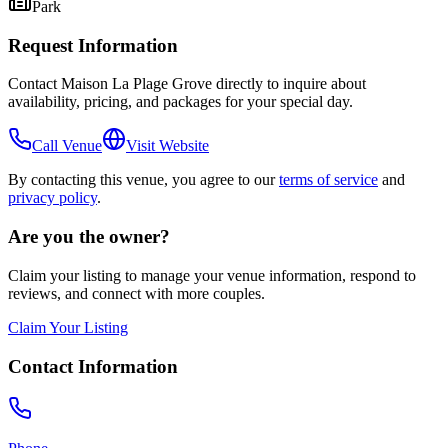
Park
Request Information
Contact
Maison La Plage Grove
directly to inquire about
availability, pricing, and packages for your special day.
Call Venue
Visit Website
By contacting this venue, you agree to our
terms of service
and
privacy policy
.
Are you the owner?
Claim your listing to manage your venue information, respond to
reviews, and connect with more couples.
Claim Your Listing
Contact Information