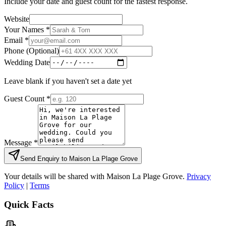
Include your date and guest count for the fastest response.
Website
Your Names *
Email *
Phone (Optional)
Wedding Date
Leave blank if you haven't set a date yet
Guest Count *
Message *
Send Enquiry to
Maison La Plage Grove
Your details will be shared with
Maison La Plage Grove
.
Privacy
Policy
|
Terms
Quick Facts