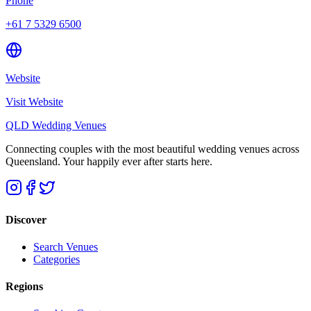
Phone
+61 7 5329 6500
Website
Visit Website
QLD Wedding Venues
Connecting couples with the most beautiful wedding venues across
Queensland. Your happily ever after starts here.
Discover
Search Venues
Categories
Regions