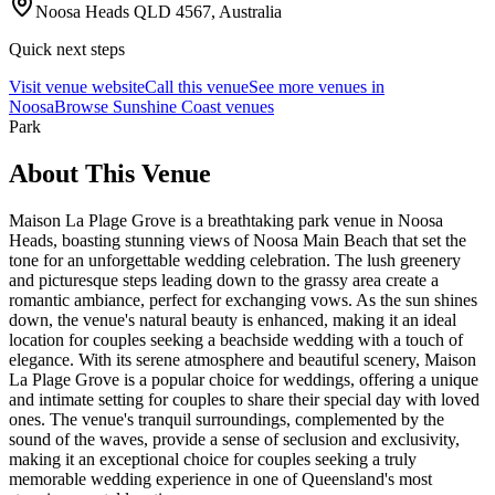
Noosa Heads QLD 4567, Australia
Quick next steps
Visit venue website
Call this venue
See more venues in
Noosa
Browse
Sunshine Coast venues
Park
About This Venue
Maison La Plage Grove is a breathtaking park venue in Noosa
Heads, boasting stunning views of Noosa Main Beach that set the
tone for an unforgettable wedding celebration. The lush greenery
and picturesque steps leading down to the grassy area create a
romantic ambiance, perfect for exchanging vows. As the sun shines
down, the venue's natural beauty is enhanced, making it an ideal
location for couples seeking a beachside wedding with a touch of
elegance. With its serene atmosphere and beautiful scenery, Maison
La Plage Grove is a popular choice for weddings, offering a unique
and intimate setting for couples to share their special day with loved
ones. The venue's tranquil surroundings, complemented by the
sound of the waves, provide a sense of seclusion and exclusivity,
making it an exceptional choice for couples seeking a truly
memorable wedding experience in one of Queensland's most