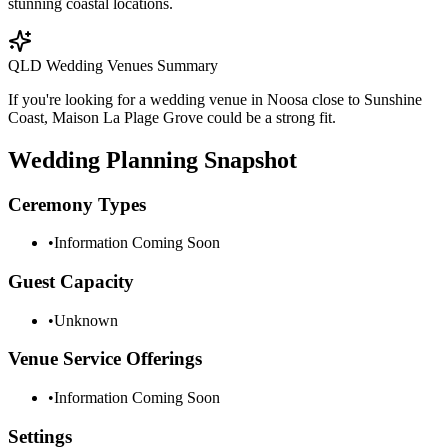
stunning coastal locations.
QLD Wedding Venues Summary
If you're looking for a wedding venue in Noosa close to Sunshine
Coast, Maison La Plage Grove could be a strong fit.
Wedding Planning Snapshot
Ceremony Types
•
Information Coming Soon
Guest Capacity
•
Unknown
Venue Service Offerings
•
Information Coming Soon
Settings