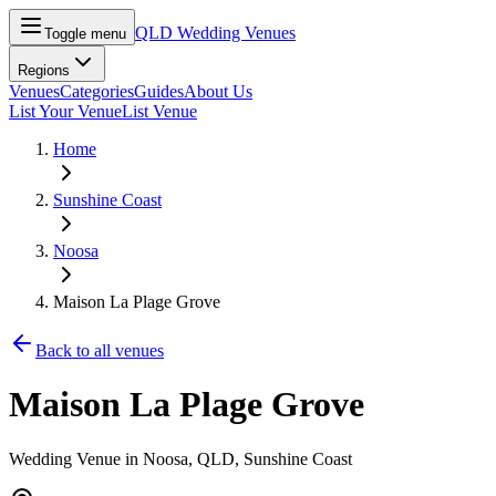
QLD Wedding Venues
Toggle menu
Regions
Venues
Categories
Guides
About Us
List Your Venue
List Venue
Home
Sunshine Coast
Noosa
Maison La Plage Grove
Back to all venues
Maison La Plage Grove
Wedding Venue in
Noosa
, QLD
, Sunshine Coast