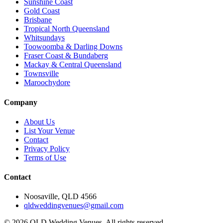
Sunshine Coast
Gold Coast
Brisbane
Tropical North Queensland
Whitsundays
Toowoomba & Darling Downs
Fraser Coast & Bundaberg
Mackay & Central Queensland
Townsville
Maroochydore
Company
About Us
List Your Venue
Contact
Privacy Policy
Terms of Use
Contact
Noosaville, QLD 4566
qldweddingvenues@gmail.com
©
2026
QLD Wedding Venues. All rights reserved.