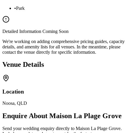
•
Park
Detailed Information Coming Soon
We're working on adding comprehensive pricing guides, capacity
details, and amenity lists for all venues. In the meantime, please
contact the venue directly for specific information.
Venue Details
Location
Noosa
,
QLD
Enquire About
Maison La Plage Grove
Send your wedding enquiry directly to
Maison La Plage Grove
.