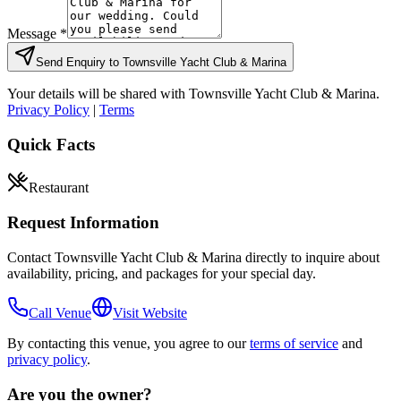
Message *
Send Enquiry to
Townsville Yacht Club & Marina
Your details will be shared with
Townsville Yacht Club & Marina
.
Privacy Policy
|
Terms
Quick Facts
Restaurant
Request Information
Contact
Townsville Yacht Club & Marina
directly to inquire about
availability, pricing, and packages for your special day.
Call Venue
Visit Website
By contacting this venue, you agree to our
terms of service
and
privacy policy
.
Are you the owner?