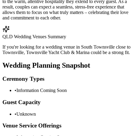
to the warm, attentive hospitality they extend to every guest. As a
result, couples can expect a seamless, stress-free experience that
allows them to focus on what truly matters – celebrating their love
and commitment to each other.
QLD Wedding Venues Summary
If you're looking for a wedding venue in South Townsville close to
Townsville, Townsville Yacht Club & Marina could be a strong fit.
Wedding Planning Snapshot
Ceremony Types
•
Information Coming Soon
Guest Capacity
•
Unknown
Venue Service Offerings