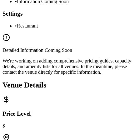
•
Information Coming Soon
Settings
•
Restaurant
Detailed Information Coming Soon
We're working on adding comprehensive pricing guides, capacity
details, and amenity lists for all venues. In the meantime, please
contact the venue directly for specific information.
Venue Details
Price Level
$