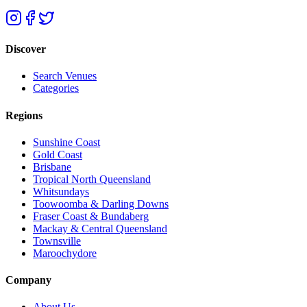
Discover
Search Venues
Categories
Regions
Sunshine Coast
Gold Coast
Brisbane
Tropical North Queensland
Whitsundays
Toowoomba & Darling Downs
Fraser Coast & Bundaberg
Mackay & Central Queensland
Townsville
Maroochydore
Company
About Us