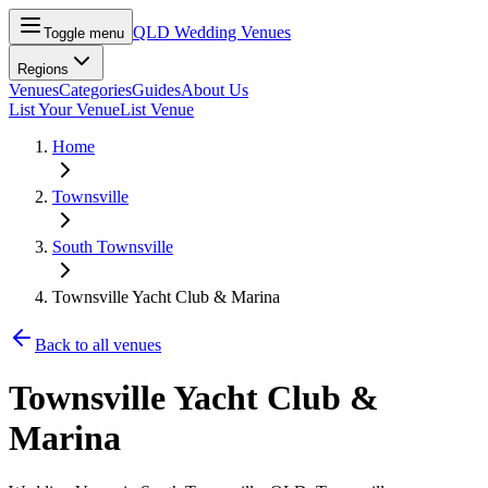
QLD Wedding Venues
Toggle menu
Regions
Venues
Categories
Guides
About Us
List Your Venue
List Venue
Home
Townsville
South Townsville
Townsville Yacht Club & Marina
Back to all venues
Townsville Yacht Club &
Marina