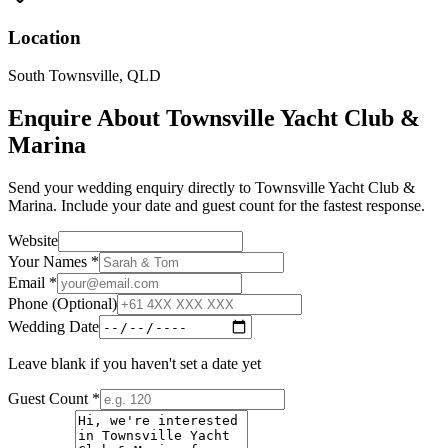
Location
South Townsville
,
QLD
Enquire About
Townsville Yacht Club &
Marina
Send your wedding enquiry directly to
Townsville Yacht Club &
Marina
. Include your date and guest count for the fastest response.
Website
Your Names *
Email *
Phone (Optional)
Wedding Date
Leave blank if you haven't set a date yet
Guest Count *