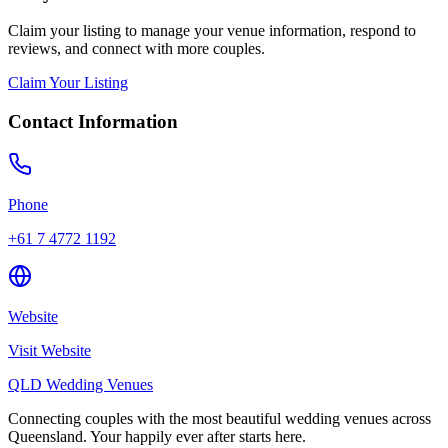
Claim your listing to manage your venue information, respond to
reviews, and connect with more couples.
Claim Your Listing
Contact Information
Phone
+61 7 4772 1192
Website
Visit Website
QLD Wedding Venues
Connecting couples with the most beautiful wedding venues across
Queensland. Your happily ever after starts here.