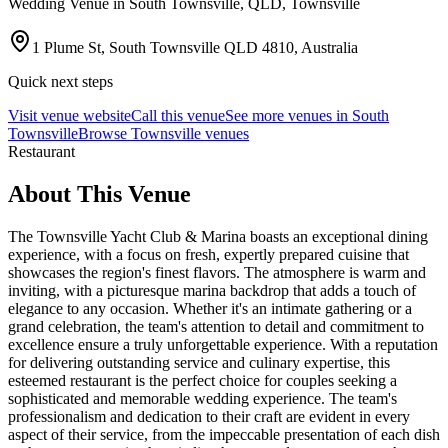
Wedding Venue in
South Townsville
, QLD
, Townsville
1 Plume St, South Townsville QLD 4810, Australia
Quick next steps
Visit venue website
Call this venue
See more venues in
South
Townsville
Browse
Townsville venues
Restaurant
About This Venue
The Townsville Yacht Club & Marina boasts an exceptional dining
experience, with a focus on fresh, expertly prepared cuisine that
showcases the region's finest flavors. The atmosphere is warm and
inviting, with a picturesque marina backdrop that adds a touch of
elegance to any occasion. Whether it's an intimate gathering or a
grand celebration, the team's attention to detail and commitment to
excellence ensure a truly unforgettable experience. With a reputation
for delivering outstanding service and culinary expertise, this
esteemed restaurant is the perfect choice for couples seeking a
sophisticated and memorable wedding experience. The team's
professionalism and dedication to their craft are evident in every
aspect of their service, from the impeccable presentation of each dish